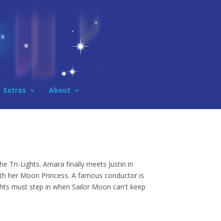
Extras
About
the Tri-Lights. Amara finally meets Justin in
with her Moon Princess. A famous conductor is
ights must step in when Sailor Moon can't keep