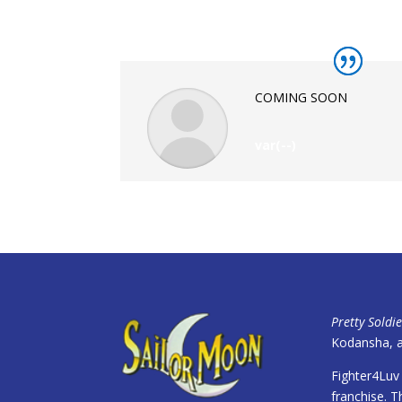
COMING SOON
var(--)
Pretty Soldi
Kodansha, a
Fighter4Luv 
franchise. Th