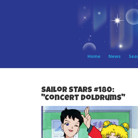
Home
News
Sea
Sailor Stars #180:
"Concert Doldrums"