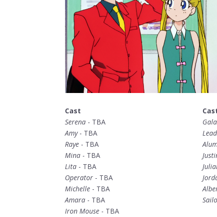
Cast
Cas
Serena
- TBA
Gala
Amy
- TBA
Lead
Raye
- TBA
Alum
Mina
- TBA
Justi
Lita
- TBA
Julia
Operator
- TBA
Jord
Michelle
- TBA
Albe
Amara
- TBA
Sail
Iron Mouse
- TBA