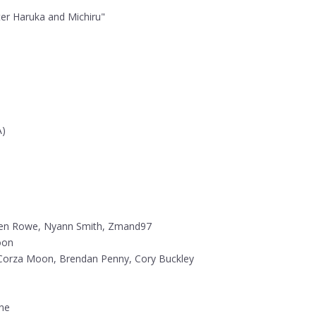
nter Haruka and Michiru"
A)
en Rowe, Nyann Smith, Zmand97
oon
Corza Moon, Brendan Penny, Cory Buckley
nne