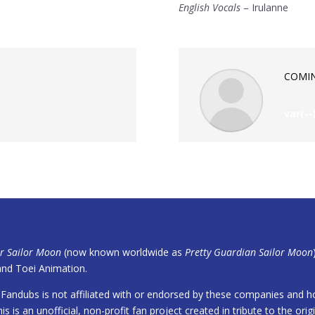
English Vocals
– Irulanne
COMI
var(--
er Sailor Moon
(now known worldwide as
Pretty Guardian Sailor Moon
nd Toei Animation.
Fandubs is not affiliated with or endorsed by these companies and ho
is is an unofficial, non-profit fan project created in tribute to the orig