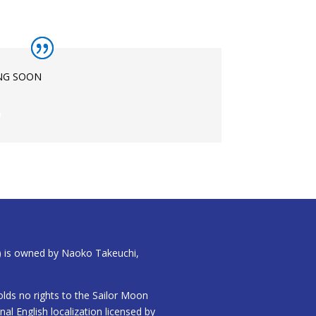
NG SOON
)
) is owned by Naoko Takeuchi,
lds no rights to the Sailor Moon
inal English localization licensed by