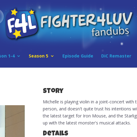
son 1-4
Season 5
Episode Guide
DiC Remaster
Story
Michelle is playing violin in a joint-concert with 
person, and doesn't quite trust his intentions 
the latest target for Iron Mouse, and the Starl
up with the latest monster's musical attacks.
Details