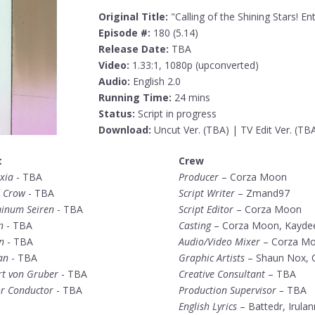
Original Title:
"Calling of the Shining Stars! E
Episode #:
180 (5.14)
Release Date:
TBA
Video:
1.33:1, 1080p (upconverted)
Audio:
English 2.0
Running Time:
24 mins
Status:
Script in progress
Download:
Uncut Ver. (TBA) | TV Edit Ver. (TB
t
Crew
xia
- TBA
Producer
– Corza Moon
 Crow
- TBA
Script Writer
– Zmand97
inum Seiren
- TBA
Script Editor
– Corza Moon
n
- TBA
Casting
– Corza Moon, Kayde
n
- TBA
Audio/Video Mixer
– Corza M
an
- TBA
Graphic Artists
– Shaun Nox, 
rt von Gruber
- TBA
Creative Consultant
– TBA
or Conductor
- TBA
Production Supervisor –
TBA
English Lyrics
– Battedr, Irula