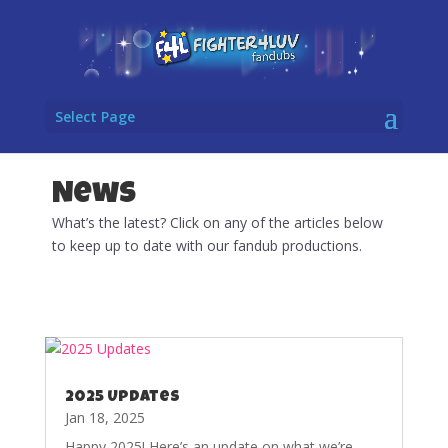
Select Page
News
What’s the latest? Click on any of the articles below
to keep up to date with our fandub productions.
2025 Updates
Jan 18, 2025
Happy 2025! Here’s an update on what we’re