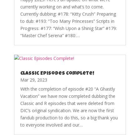
currently working on and what’s to come.
Currently dubbing: #178: “Kitty Crush” Preparing
to dub: #193: “Too Many Princesses” Scripts in
Progress: #177: “Wish Upon a Shinig Star” #179:
“Master Chef Serena” #180:…
Classic Episodes Complete!
Mar 29, 2023
With the completion of episode #20 “A Ghastly
Vacation” we have now completed dubbing the
Classic and R episodes that were deleted from
DIC’s original syndication. We are now the first
fandub production to do this, so a big thank you
to everyone involved and our…