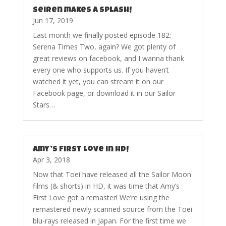
Seiren makes a splash!
Jun 17, 2019
Last month we finally posted episode 182:
Serena Times Two, again? We got plenty of
great reviews on facebook, and I wanna thank
every one who supports us. If you haven’t
watched it yet, you can stream it on our
Facebook page, or download it in our Sailor
Stars…
Amy’s First Love in HD!
Apr 3, 2018
Now that Toei have released all the Sailor Moon
films (& shorts) in HD, it was time that Amy’s
First Love got a remaster! We’re using the
remastered newly scanned source from the Toei
blu-rays released in Japan. For the first time we