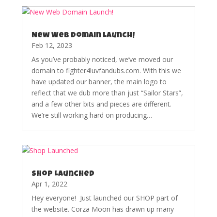
New Web Domain Launch!
Feb 12, 2023
As you’ve probably noticed, we’ve moved our
domain to fighter4luvfandubs.com. With this we
have updated our banner, the main logo to
reflect that we dub more than just “Sailor Stars”,
and a few other bits and pieces are different.
We’re still working hard on producing…
Shop Launched
Apr 1, 2022
Hey everyone! Just launched our SHOP part of
the website. Corza Moon has drawn up many