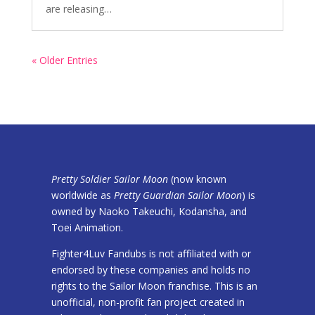
are releasing…
« Older Entries
Pretty Soldier Sailor Moon
(now known
worldwide as
Pretty Guardian Sailor Moon
) is
owned by Naoko Takeuchi, Kodansha, and
Toei Animation.
Fighter4Luv Fandubs is not affiliated with or
endorsed by these companies and holds no
rights to the Sailor Moon franchise. This is an
unofficial, non-profit fan project created in