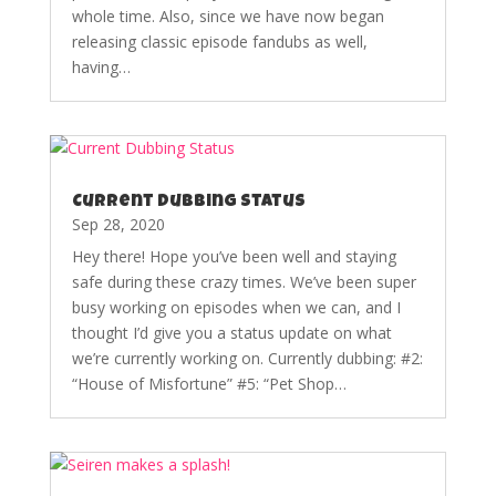
whole time. Also, since we have now began
releasing classic episode fandubs as well,
having…
Current Dubbing Status
Sep 28, 2020
Hey there! Hope you’ve been well and staying
safe during these crazy times. We’ve been super
busy working on episodes when we can, and I
thought I’d give you a status update on what
we’re currently working on. Currently dubbing: #2:
“House of Misfortune” #5: “Pet Shop…