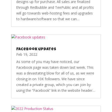
designs up for purchase. All sales are finalized
through Redbubble and TeePublic and all profits
will go towards web-hosting fees and upgrades
to hardware/software so that we can…
Facebook updates
Feb 19, 2022
As some of you may have noticed, our
Facebook page was taken down last week. This
was a devastating blow for all of us, as we were
closing in on 10K followers. We have since
created a private group, which you can join by
using the “Facebook” link in the website header…