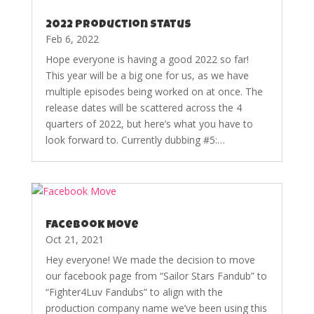
2022 Production Status
Feb 6, 2022
Hope everyone is having a good 2022 so far!
This year will be a big one for us, as we have
multiple episodes being worked on at once. The
release dates will be scattered across the 4
quarters of 2022, but here’s what you have to
look forward to. Currently dubbing #5:…
Facebook Move
Oct 21, 2021
Hey everyone! We made the decision to move
our facebook page from “Sailor Stars Fandub” to
“Fighter4Luv Fandubs” to align with the
production company name we’ve been using this